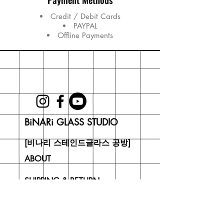
Credit / Debit Cards
PAYPAL
Offline Payments
BiNARi GLASS STUDIO
[비나리 스테인드글라스 공방]
ABOUT
SHIPPING & RETURN
CONTACT