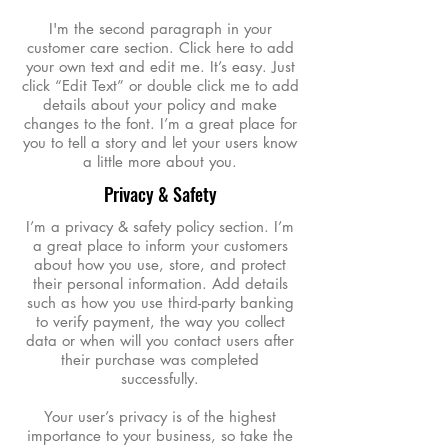
I'm the second paragraph in your
customer care section. Click here to add
your own text and edit me. It’s easy. Just
click “Edit Text” or double click me to add
details about your policy and make
changes to the font. I’m a great place for
you to tell a story and let your users know
a little more about you.
Privacy & Safety
I’m a privacy & safety policy section. I’m
a great place to inform your customers
about how you use, store, and protect
their personal information. Add details
such as how you use third-party banking
to verify payment, the way you collect
data or when will you contact users after
their purchase was completed
successfully.
Your user’s privacy is of the highest
importance to your business, so take the