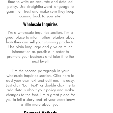
time to write an accurate and detailed
policy. Use straightforward language to
gain their trust and make sure they keep
coming back to your site!
Wholesale Inquiries
I’m a wholesale inquiries section. I’m a
great place to inform other retailers about
how they can sell your stunning products.
Use plain language and give as much
information as possible in order to
promote your business and take it to the
next level!
I'm the second paragraph in your
wholesale inquiries section. Click here to
add your own text and edit me. It’s easy.
Just click “Edit Text” or double click me to
add details about your policy and make
changes to the font. I’m a great place for
you to tell a story and let your users know
a little more about you.
Payment Methods