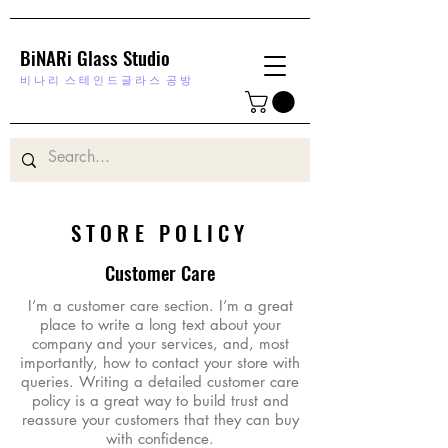
BiNARi Glass Studio
비 나 리
스 테 인 드 글 라 스 공 방
STORE POLICY
Customer Care
I’m a customer care section. I’m a great
place to write a long text about your
company and your services, and, most
importantly, how to contact your store with
queries. Writing a detailed customer care
policy is a great way to build trust and
reassure your customers that they can buy
with confidence.