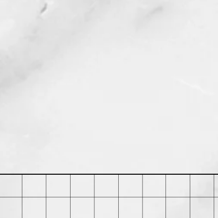
duct can expose you to chemicals
is known to the State of California to
 defects or other reproductive harm.
 go to P65Warnings.ca.gov.