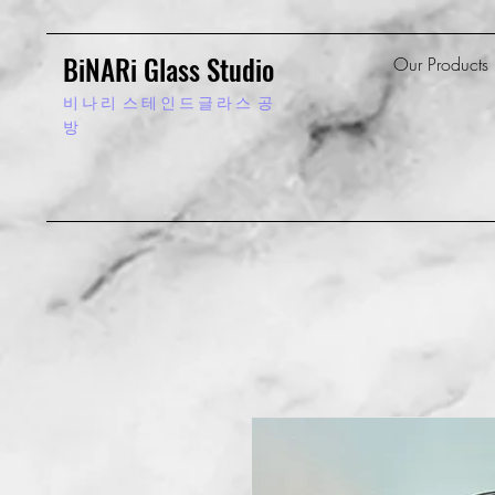
BiNARi Glass Studio
Our Products
비 나 리
스 테 인 드 글 라 스 공
방