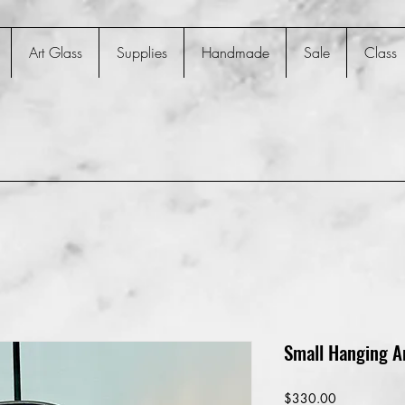
Art Glass
Supplies
Handmade
Sale
Class
Small Hanging A
Price
$330.00