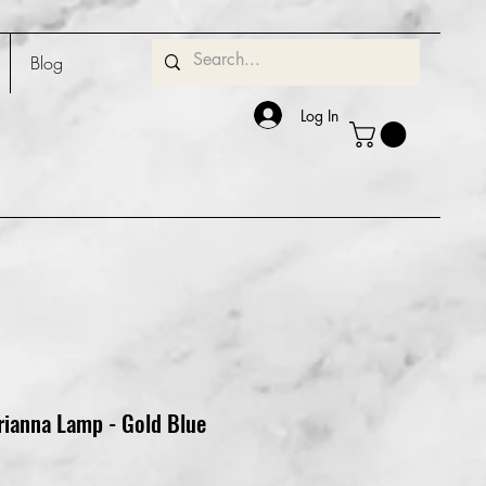
Blog
Log In
rianna Lamp - Gold Blue