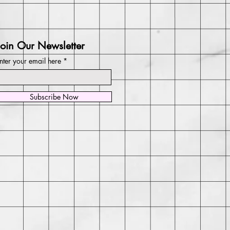
Join Our Newsletter
nter your email here
Subscribe Now