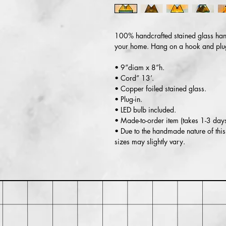
100% handcrafted stained glass hang
your home. Hang on a hook and plug 
• 9”diam x 8”h.
• Cord” 13’.
• Copper foiled stained glass.
• Plug-in.
• LED bulb included.
• Made-to-order item (takes 1-3 day
• Due to the handmade nature of this 
sizes may slightly vary.