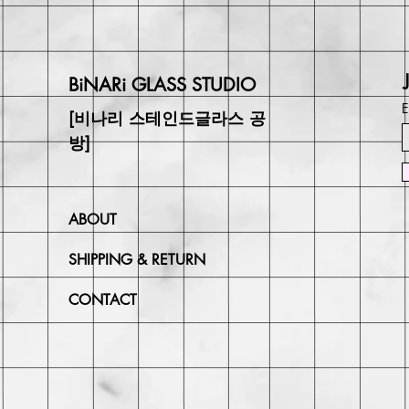
BiNARi GLASS STUDIO
E
[비나리 스테인드글라스 공
방]
ABOUT
SHIPPING & RETURN
CONTACT