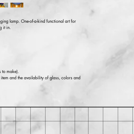
⚠️ WARNING: This pro
including lead, which 
cause cancer and birth
For more information
ing lamp. One-of-a-kind functional art for
it in.
s to make).
item and the availability of glass, colors and