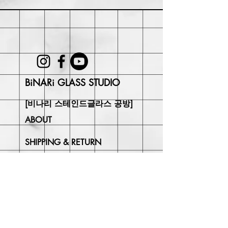
may be responsible for return shipping
costs and any loss in value if an item
isn't returned in its original condition.
BiNARi GLASS STUDIO
[비나리 스테인드글라스 공방]
ABOUT
SHIPPING & RETURN
CONTACT
Join Our
Newsletter
Enter your email here