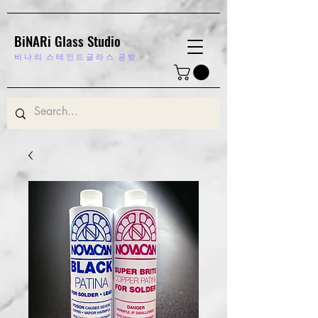
BiNARi Glass Studio
비 나 리
스 테 인 드 글 라 스 공 방