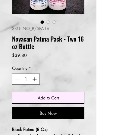
SKU: NO_B/SPA16
Novacan Patina Pack - Two 16
oz Bottle
Price
$39.80
Quantity
*
Add to Cart
Buy Now
Black Patina (8 Oz)