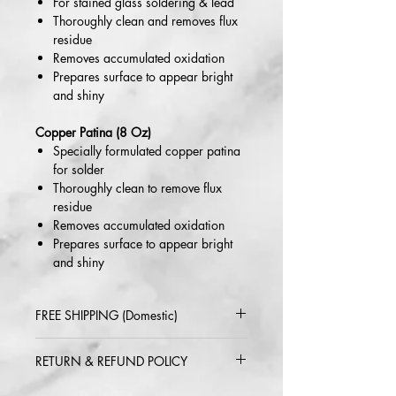
For stained glass soldering & lead
Thoroughly clean and removes flux
residue
Removes accumulated oxidation
Prepares surface to appear bright
and shiny
Copper Patina (8 Oz)
Specially formulated copper patina
for solder
Thoroughly clean to remove flux
residue
Removes accumulated oxidation
Prepares surface to appear bright
and shiny
FREE SHIPPING (Domestic)
2-5 day delivery via USPS or UPS
RETURN & REFUND POLICY
Standard
Within 30 days of purchase. Buyer