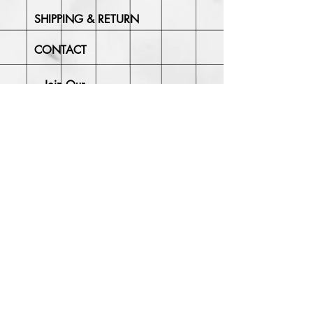
SHIPPING & RETURN
CONTACT
Join Our
Newsletter
Enter your email here
Subscribe Now