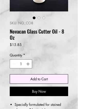
SKU: NO_CO8
Novacan Glass Cutter Oil - 8
Oz
Price
$15.85
Quantity
*
Add to Cart
Buy Now
Specially formulated for stained