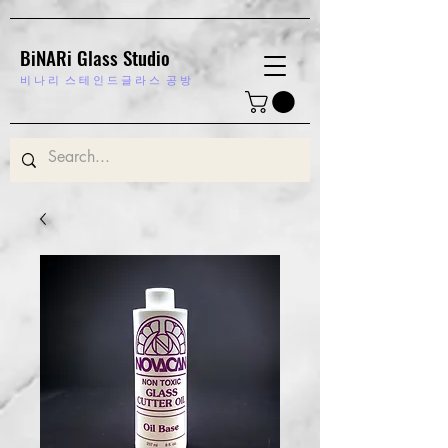
BiNARi Glass Studio
비 나 리
스 테 인 드 글 라 스 공 방