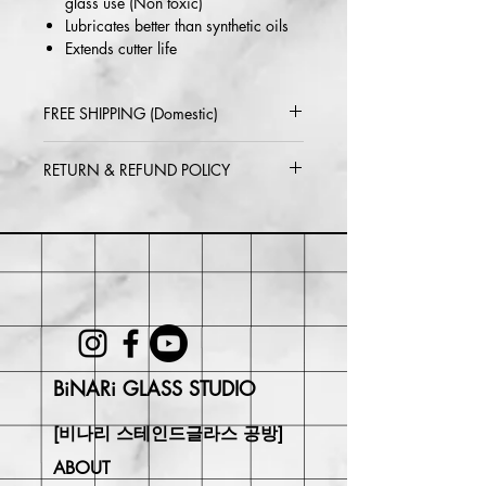
glass use (Non toxic)
Lubricates better than synthetic oils
Extends cutter life
FREE SHIPPING (Domestic)
2-5 day delivery via USPS or UPS
RETURN & REFUND POLICY
Standard
Within 30 days of purchase. Buyer
may be responsible for return shipping
costs and any loss in value if an item
isn't returned in its original condition.
BiNARi GLASS STUDIO
[비나리 스테인드글라스 공방]
ABOUT