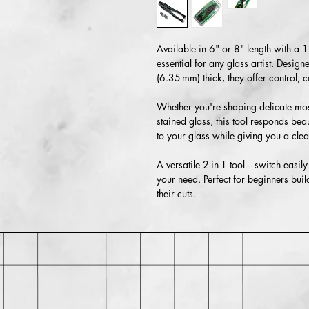
Available in 6" or 8" length with a 1
essential for any glass artist. Desig
(6.35 mm) thick, they offer control,
Whether you're shaping delicate mosa
stained glass, this tool responds bea
to your glass while giving you a clea
A versatile 2-in-1 tool—switch easi
your need. Perfect for beginners build
their cuts.