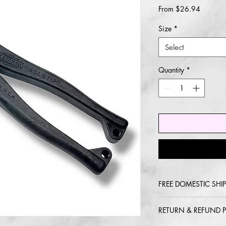
Sale
From
$26.94
Price
Size
*
Select
Quantity
*
FREE DOMESTIC SHIP
2-5 day delivery via
RETURN & REFUND P