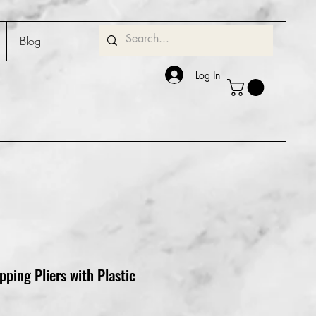
Blog
Log In
pping Pliers with Plastic