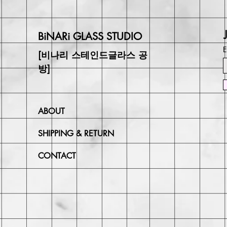
BiNARi GLASS STUDIO
E
[비나리 스테인드글라스 공
방]
ABOUT
SHIPPING & RETURN
CONTACT