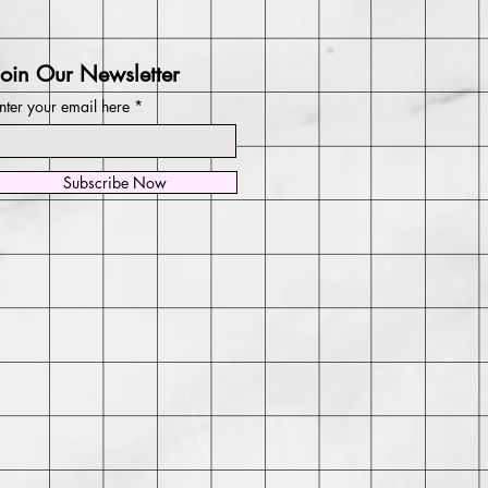
Join Our Newsletter
nter your email here
Subscribe Now