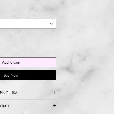
Add to Cart
Buy Now
PING (USA)
 USPS or UPS Ground
OLICY