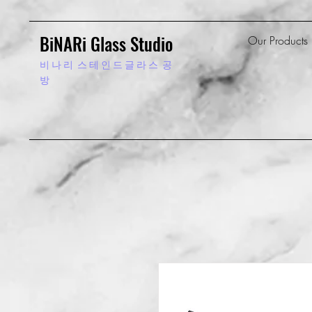
BiNARi Glass Studio
Our Products
비 나 리
스 테 인 드 글 라 스 공
방