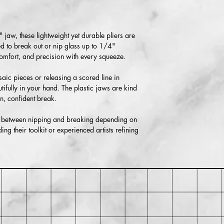
Returns accepted with
responsible for return
if the item isn’t return
" jaw, these lightweight yet durable pliers are
ned to break out or nip glass up to 1/4"
 comfort, and precision with every squeeze.
ic pieces or releasing a scored line in
utifully in your hand. The plastic jaws are kind
n, confident break.
ly between nipping and breaking depending on
ing their toolkit or experienced artists refining