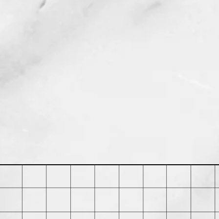
in 30 days of purchase. Buyer is
 shipping costs and any loss in value
ed in its original condition.