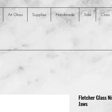
Art Glass
Supplies
Handmade
Sale
Class
Fletcher Glass Ni
Jaws