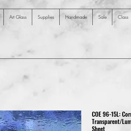
Art Glass
Supplies
Handmade
Sale
Class
COE 96-15L: Cor
Transparent/Lum
Sheet