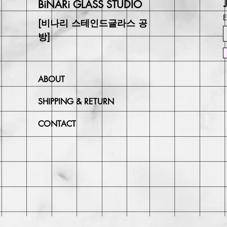
BiNARi GLASS STUDIO
E
[비나리 스테인드글라스 공
방]
ABOUT
SHIPPING & RETURN
CONTACT