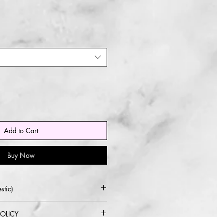
Add to Cart
Buy Now
stic)
 USPS or UPS
OLICY