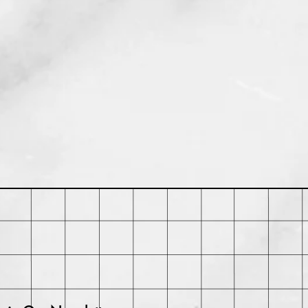
rchase. Buyer may be responsible
ts and any loss in value if an item
iginal condition.