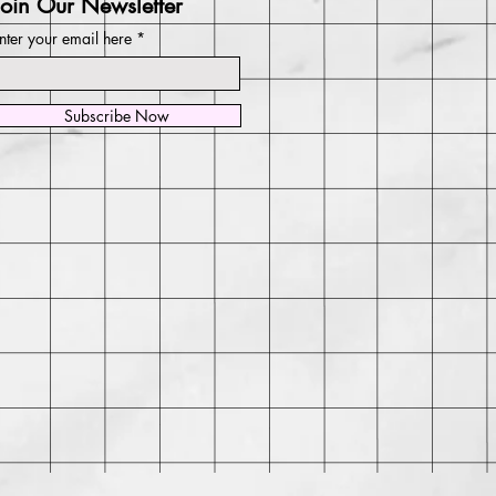
Join Our Newsletter
nter your email here
Subscribe Now