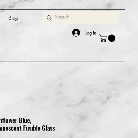
Blog
Log In
nflower Blue,
inescent Fusible Glass