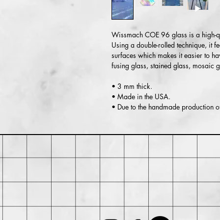
Wissmach COE 96 glass is a high-qua
Using a double-rolled technique, it 
surfaces which makes it easier to ha
fusing glass, stained glass, mosaic 
• 3 mm thick.
• Made in the USA.
• Due to the handmade production of 