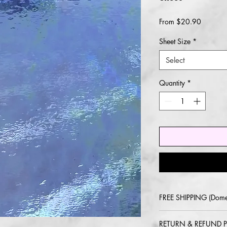
Sale
From
$20.90
Price
Sheet Size
*
Select
Quantity
*
FREE SHIPPING (Dome
2-5 day delivery via
RETURN & REFUND P