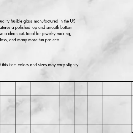
Within 30 days of pu
for return shipping cos
lity fusible glass manufactured in the US.
isn't returned in its or
features a polished top and smooth bottom
ve a clean cut. Ideal for jewelry making,
glass, and many more fun projects!
this item colors and sizes may vary slightly.