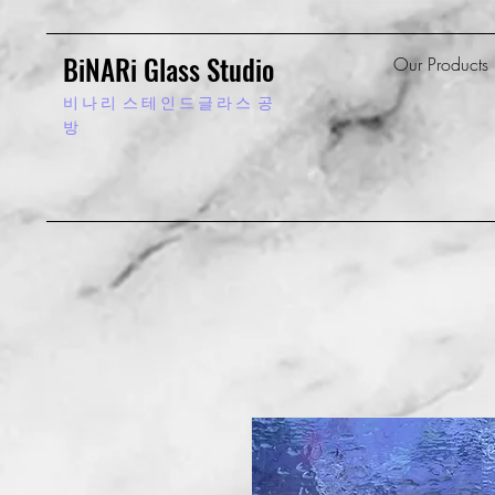
BiNARi Glass Studio
Our Products
비 나 리
스 테 인 드 글 라 스 공
방