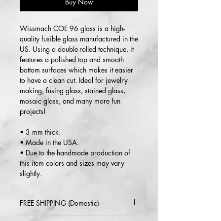
Buy Now
Wissmach COE 96 glass is a high-
quality fusible glass manufactured in the
US. Using a double-rolled technique, it
features a polished top and smooth
bottom surfaces which makes it easier
to have a clean cut. Ideal for jewelry
making, fusing glass, stained glass,
mosaic glass, and many more fun
projects!
• 3 mm thick.
• Made in the USA.
• Due to the handmade production of
this item colors and sizes may vary
slightly.
FREE SHIPPING (Domestic)
2-5 day delivery via USPS or UPS