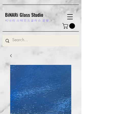
BiNARi Glass Studio
비 나 리
스 테 인 드 글 라 스 공 방