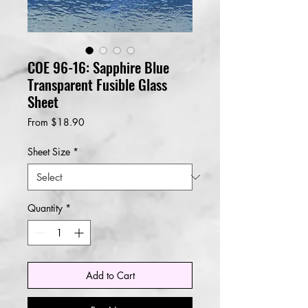
COE 96-16: Sapphire Blue
Transparent Fusible Glass
Sheet
Sale
From
$18.90
Price
Sheet Size
*
Quantity
*
Add to Cart