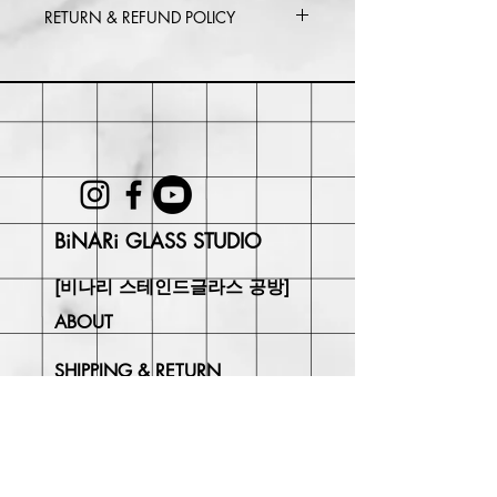
RETURN & REFUND POLICY
Within 30 days of purchase. Buyer
may be responsible for return shipping
costs and any loss in value if an item
isn't returned in its original condition.
BiNARi GLASS STUDIO
[비나리 스테인드글라스 공방]
ABOUT
SHIPPING & RETURN
CONTACT
Join Our