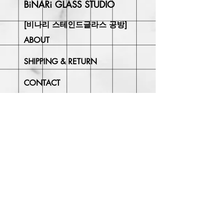
BiNARi GLASS STUDIO
[비나리 스테인드글라스 공방]
ABOUT
SHIPPING & RETURN
CONTACT
Join Our
Newsletter
Enter your email here
Subscribe Now