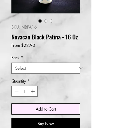
SKU: NBPA16
Novacan Black Patina - 16 Oz
Sale
From
$22.90
Price
Pack
*
Quantity
*
Add to Cart
Buy Now