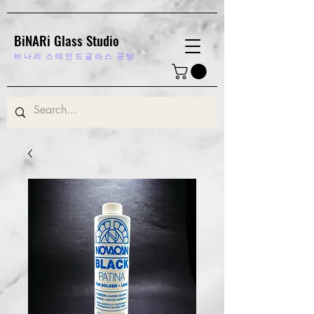
BiNARi Glass Studio
비 나 리
스 테 인 드 글 라 스 공 방