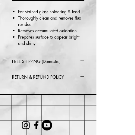
For stained glass soldering & lead
Thoroughly clean and removes flux
residue
Removes accumulated oxidation
Prepares surface to appear bright
and shiny
FREE SHIPPING (Domestic)
2-5 day delivery via USPS or UPS
RETURN & REFUND POLICY
Standard
Within 30 days of purchase. Buyer
may be responsible for return shipping
costs and any loss in value if an item
isn't returned in its original condition.