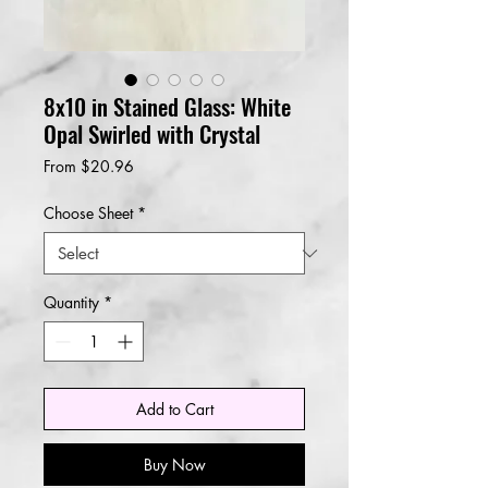
8x10 in Stained Glass: White
Opal Swirled with Crystal
Sale
From
$20.96
Price
Choose Sheet
*
Quantity
*
Add to Cart
Buy Now