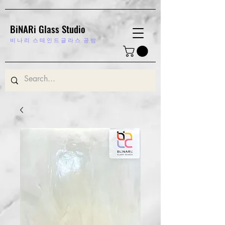
BiNARi Glass Studio
비 나 리
스 테 인 드 글 라 스 공 방