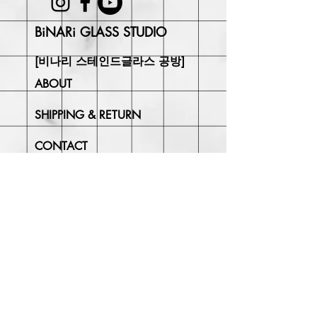
BiNARi GLASS STUDIO
[비나리 스테인드글라스 공방]
ABOUT
SHIPPING & RETURN
CONTACT
Join Our
Newsletter
Enter your email here
Subscribe Now