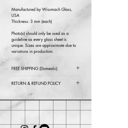
Manufactured by Wissmach Glass,
USA
Thickness: 3 mm (each)
Photo(s) should only be used as a
guideline as every glass sheet is
unique. Sizes are approximate due to
variations in production.
FREE SHIPPING (Domestic)
2-5 day delivery via USPS or UPS
RETURN & REFUND POLICY
Standard
Return or exchange within 30 days of
purchase. Buyer may be responsible for
return shipping costs and any loss in
value if an item isn't returned in its
original condition.