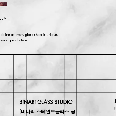
Return or exchange wi
may be responsible for
in value if an item isn'
 USA
deline as every glass sheet is unique.
ons in production.
BiNARi GLASS STUDIO
E
[비나리 스테인드글라스 공