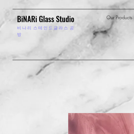
BiNARi Glass Studio
Our Products
비 나 리
스 테 인 드 글 라 스 공
방