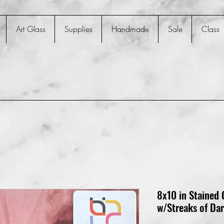
Art Glass
Supplies
Handmade
Sale
Class
8x10 in Stained 
w/Streaks of Da