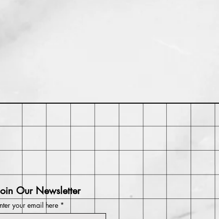
thin 30 days of purchase. Buyer
 return shipping costs and any loss
t returned in its original condition.
Join Our Newsletter
nter your email here