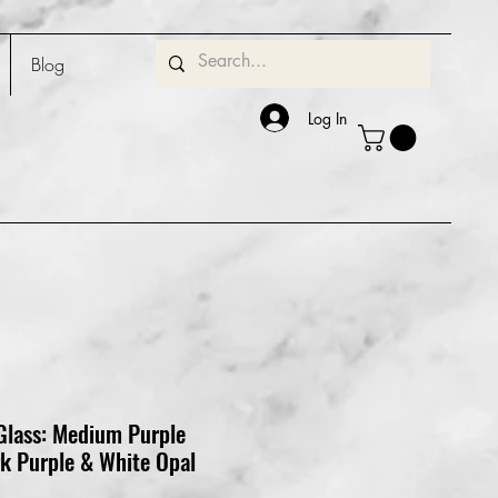
Blog
Log In
Glass: Medium Purple
rk Purple & White Opal