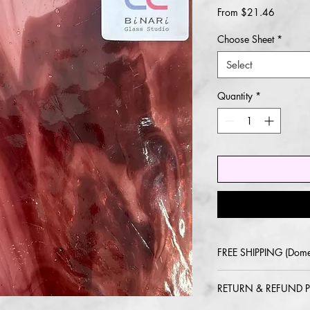
Sale
From
$21.46
Price
Choose Sheet
*
Select
Quantity
*
FREE SHIPPING (Dome
2-5 day delivery via
RETURN & REFUND P