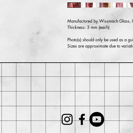
Manufactured by Wissmach Glass,
Thickness: 3 mm (each)
Photo(s) should only be used as a gui
Sizes are approximate due to variati