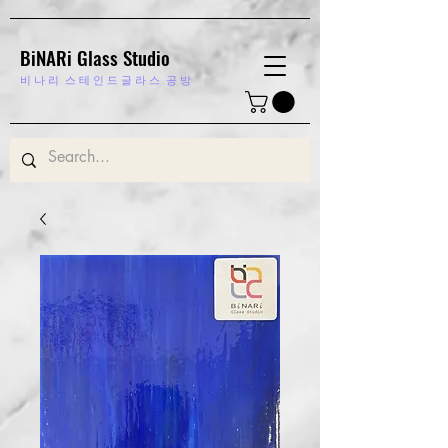
BiNARi Glass Studio
비 나 리
스 테 인 드 글 라 스 공 방