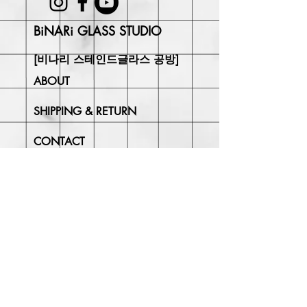
BiNARi GLASS STUDIO
[비나리 스테인드글라스 공방]
ABOUT
SHIPPING & RETURN
CONTACT
Join Our
Newsletter
Enter your email here
Subscribe Now