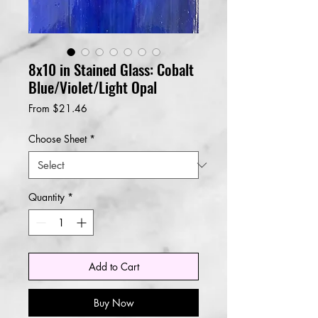
8x10 in Stained Glass: Cobalt
Blue/Violet/Light Opal
Sale
From
$21.46
Price
Choose Sheet
*
Quantity
*
Add to Cart
Buy Now