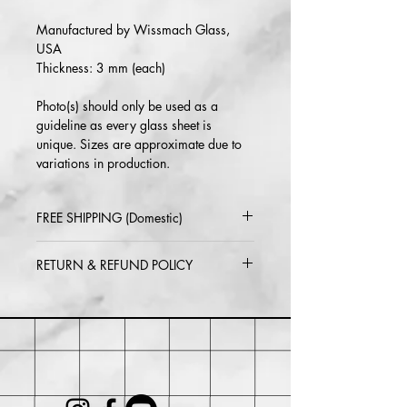
Manufactured by Wissmach Glass,
USA
Thickness: 3 mm (each)
Photo(s) should only be used as a
guideline as every glass sheet is
unique. Sizes are approximate due to
variations in production.
FREE SHIPPING (Domestic)
2-5 day delivery via USPS or UPS
RETURN & REFUND POLICY
Standard
Return or exchange within 30 days of
purchase. Buyer may be responsible for
return shipping costs and any loss in
value if an item isn't returned in its
original condition.