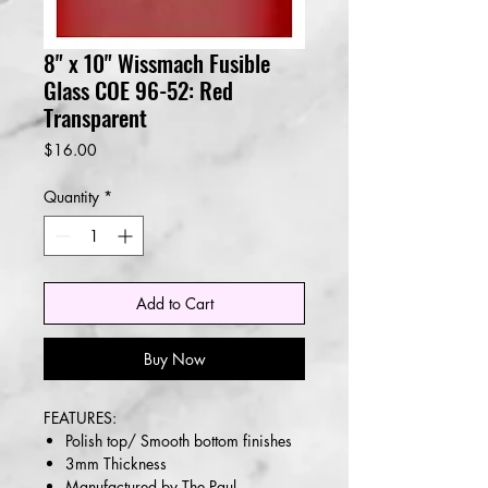
8" x 10" Wissmach Fusible
Glass COE 96-52: Red
Transparent
Price
$16.00
Quantity
*
Add to Cart
Buy Now
FEATURES:
Polish top/ Smooth bottom finishes
3mm Thickness
Manufactured by The Paul