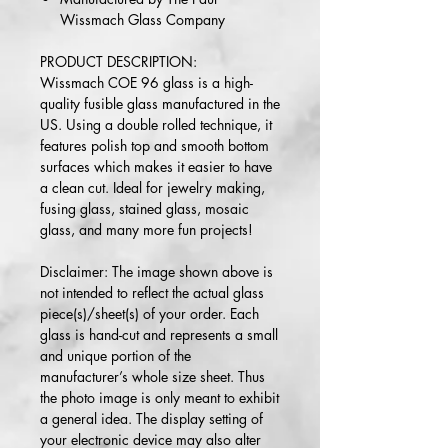
Wissmach Glass Company
PRODUCT DESCRIPTION:
Wissmach COE 96 glass is a high-
quality fusible glass manufactured in the
US. Using a double rolled technique, it
features polish top and smooth bottom
surfaces which makes it easier to have
a clean cut. Ideal for jewelry making,
fusing glass, stained glass, mosaic
glass, and many more fun projects!
Disclaimer: The image shown above is
not intended to reflect the actual glass
piece(s)/sheet(s) of your order. Each
glass is hand-cut and represents a small
and unique portion of the
manufacturer’s whole size sheet. Thus
the photo image is only meant to exhibit
a general idea. The display setting of
your electronic device may also alter