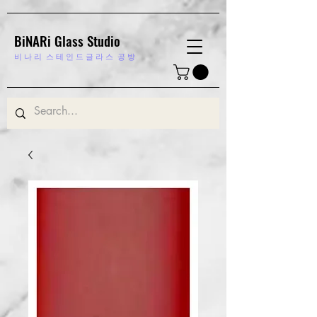
BiNARi Glass Studio
비 나 리
스 테 인 드 글 라 스 공 방