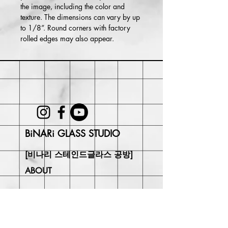
the image, including the color and
texture. The dimensions can vary by up
to 1/8”. Round corners with factory
rolled edges may also appear.
BiNARi GLASS STUDIO
[비나리 스테인드글라스 공방]
ABOUT
SHIPPING & RETURN
CONTACT