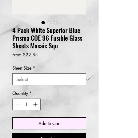
4 Pack White Superior Blue
Prisma COE 96 Fusible Glass
Sheets Mosaic Squ
Sale
From
$22.85
Price
Sheet Size
*
Quantity
*
Add to Cart