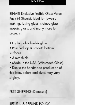
Buy Now
BiNARi Exclusive Fusible Glass Value
Pack (4 Sheets), ideal for jewelry
making, fusing glass, stained glass,
mosaic glass, and many more fun
projects!
• High-quality fusible glass.
• Polished top & smooth bottom
surfaces.
• 3 mm thick.
• Made in the USA (Wissmach Glass).
• Due to the handmade production of
this item, colors and sizes may vary
slightly.
FREE SHIPPING (Domestic)
2-5 day delivery via USPS or UPS
RETURN & REFUND POLICY