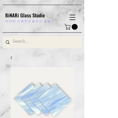
BiNARi Glass Studio
비 나 리
스 테 인 드 글 라 스 공 방