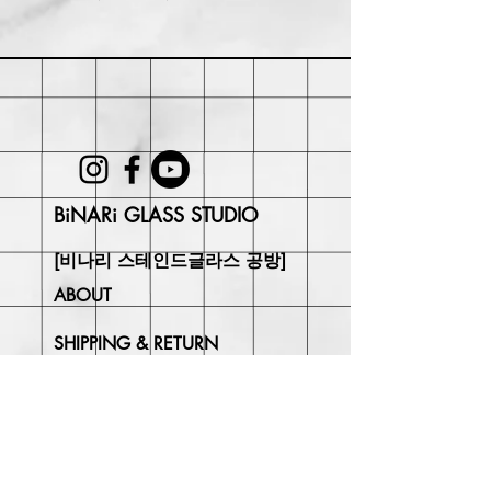
Within 30 days of purchase. Buyer
may be responsible for return shipping
costs and any loss in value if an item
isn't returned in its original condition.
BiNARi GLASS STUDIO
[비나리 스테인드글라스 공방]
ABOUT
SHIPPING & RETURN
CONTACT
Join Our
Newsletter