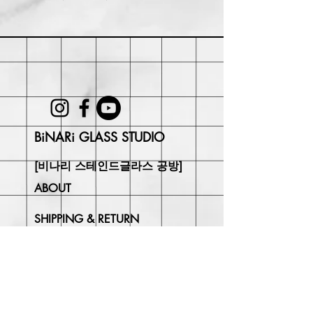
Within 30 days of purchase. Buyer
may be responsible for return shipping
costs and any loss in value if an item
isn't returned in its original condition.
BiNARi GLASS STUDIO
[비나리 스테인드글라스 공방]
ABOUT
SHIPPING & RETURN
CONTACT
Join Our
Newsletter