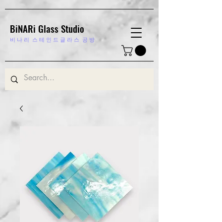
BiNARi Glass Studio
비 나 리
스 테 인 드 글 라 스 공 방