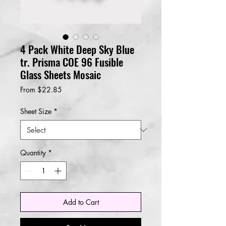
4 Pack White Deep Sky Blue
tr. Prisma COE 96 Fusible
Glass Sheets Mosaic
Sale
From
$22.85
Price
Sheet Size
*
Quantity
*
Add to Cart