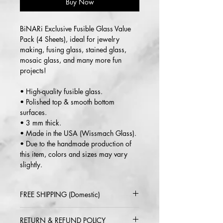
Buy Now
BiNARi Exclusive Fusible Glass Value
Pack (4 Sheets), ideal for jewelry
making, fusing glass, stained glass,
mosaic glass, and many more fun
projects!
• High-quality fusible glass.
• Polished top & smooth bottom
surfaces.
• 3 mm thick.
• Made in the USA (Wissmach Glass).
• Due to the handmade production of
this item, colors and sizes may vary
slightly.
FREE SHIPPING (Domestic)
2-5 day delivery via USPS or UPS
RETURN & REFUND POLICY