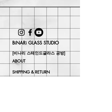
Within 30 days of purchase. Buyer
may be responsible for return shipping
costs and any loss in value if an item
isn't returned in its original condition.
BiNARi GLASS STUDIO
[비나리 스테인드글라스 공방]
ABOUT
SHIPPING & RETURN
CONTACT
Join Our
Newsletter