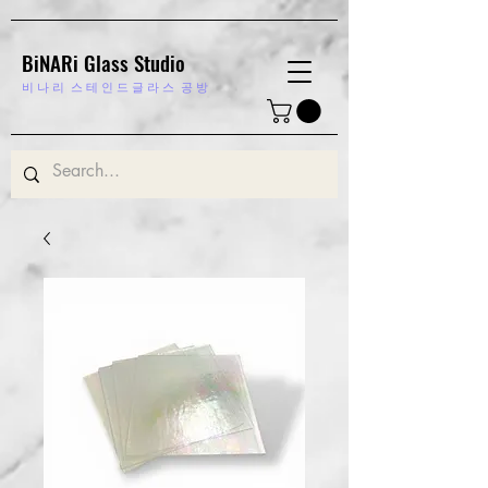
BiNARi Glass Studio
비 나 리
스 테 인 드 글 라 스 공 방