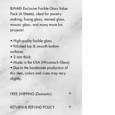
BiNARi Exclusive Fusible Glass Value
Pack (4 Sheets), ideal for jewelry
making, fusing glass, stained glass,
mosaic glass, and many more fun
projects!
• High-quality fusible glass.
• Polished top & smooth bottom
surfaces.
• 3 mm thick.
• Made in the USA (Wissmach Glass).
• Due to the handmade production of
this item, colors and sizes may vary
slightly.
FREE SHIPPING (Domestic)
2-5 day delivery via USPS or UPS
RETURN & REFUND POLICY