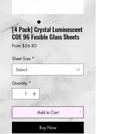
[4 Pack] Crystal Luminescent
COE 96 Fusible Glass Sheets
Sale
From
$36.85
Price
Sheet Size
*
Select
Quantity
*
Add to Cart
Buy Now