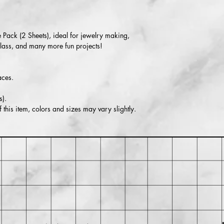
Within 30 days of pu
for return shipping cos
isn't returned in its or
 Pack (2 Sheets), ideal for jewelry making,
glass, and many more fun projects!
aces.
).
this item, colors and sizes may vary slightly.