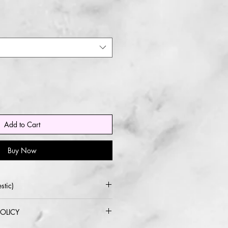
Add to Cart
Buy Now
stic)
 USPS or UPS
OLICY