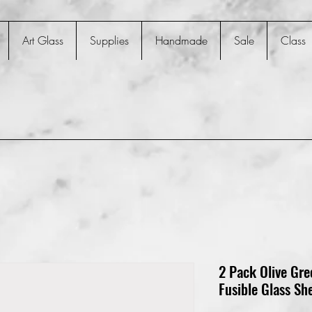
Art Glass
Supplies
Handmade
Sale
Class
2 Pack Olive Gr
Fusible Glass Sh