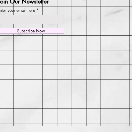
Join Our Newsletter
nter your email here
Subscribe Now