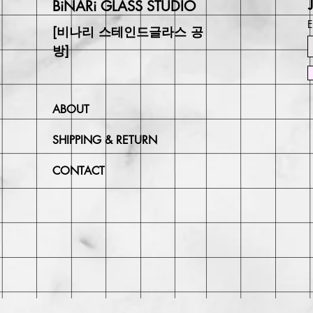
BiNARi GLASS STUDIO
E
[비나리 스테인드글라스 공
방]
ABOUT
SHIPPING & RETURN
CONTACT