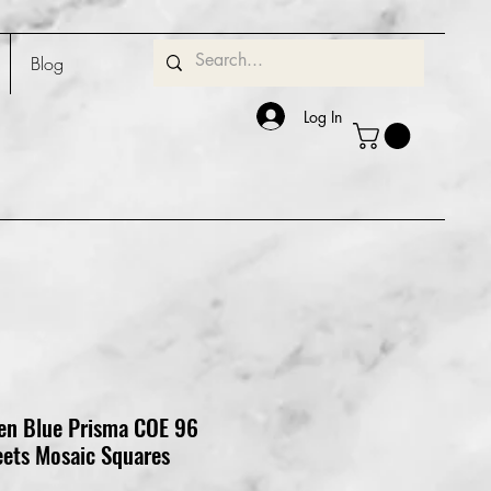
Blog
Log In
een Blue Prisma COE 96
eets Mosaic Squares