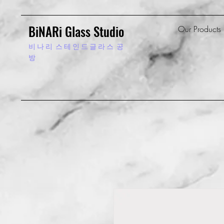
BiNARi Glass Studio
Our Products
비 나 리
스 테 인 드 글 라 스 공
방