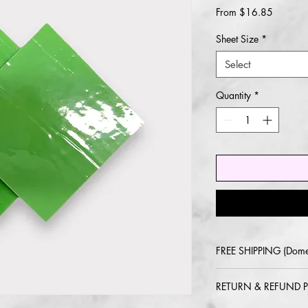
Sale
From
$16.85
Price
Sheet Size
*
Select
Quantity
*
FREE SHIPPING (Dome
2-5 day delivery via
RETURN & REFUND P