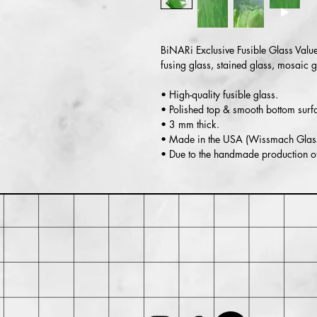
BiNARi Exclusive Fusible Glass Value
fusing glass, stained glass, mosaic 
• High-quality fusible glass.
• Polished top & smooth bottom surf
• 3 mm thick.
• Made in the USA (Wissmach Glass
• Due to the handmade production of 