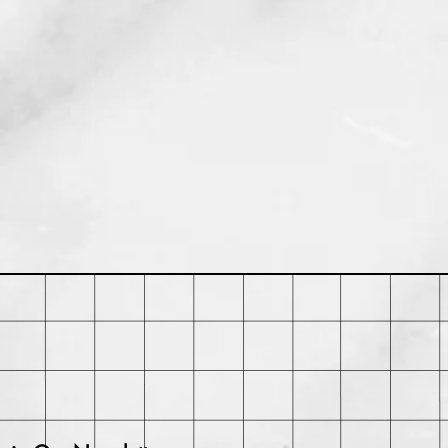
rchase. Buyer may be responsible
ts and any loss in value if an item
iginal condition.