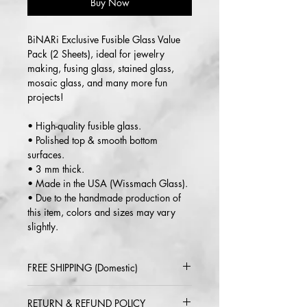
Buy Now
BiNARi Exclusive Fusible Glass Value
Pack (2 Sheets), ideal for jewelry
making, fusing glass, stained glass,
mosaic glass, and many more fun
projects!
• High-quality fusible glass.
• Polished top & smooth bottom
surfaces.
• 3 mm thick.
• Made in the USA (Wissmach Glass).
• Due to the handmade production of
this item, colors and sizes may vary
slightly.
FREE SHIPPING (Domestic)
2-5 day delivery via USPS or UPS
RETURN & REFUND POLICY