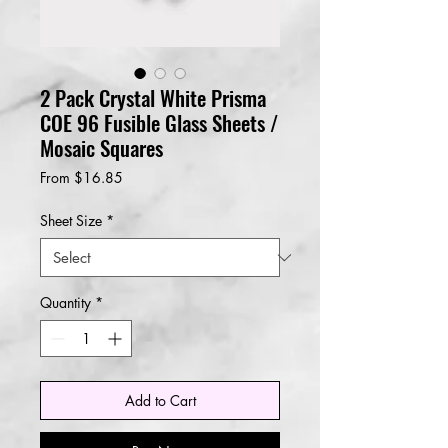
2 Pack Crystal White Prisma
COE 96 Fusible Glass Sheets /
Mosaic Squares
Sale
From
$16.85
Price
Sheet Size
*
Quantity
*
Add to Cart