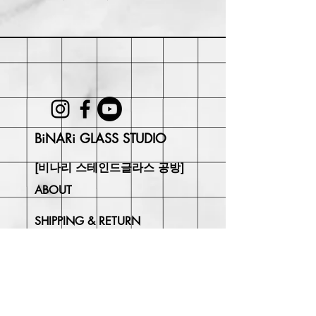
Within 30 days of purchase. Buyer
may be responsible for return shipping
costs and any loss in value if an item
isn't returned in its original condition.
BiNARi GLASS STUDIO
[비나리 스테인드글라스 공방]
ABOUT
SHIPPING & RETURN
CONTACT
Join Our
Newsletter