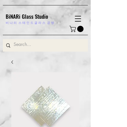
BiNARi Glass Studio
비 나 리
스 테 인 드 글 라 스 공 방